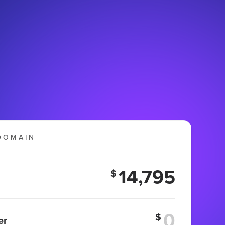
DOMAIN
14,795
$
$
er