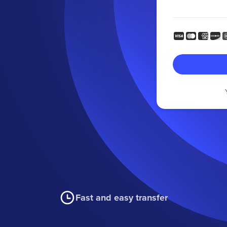
Fast and easy transfer