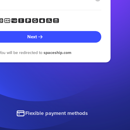
Next
You will be redirected to
spaceship.com
Flexible payment methods