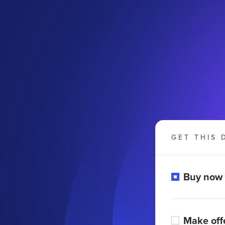
GET THIS 
Buy now
Make off