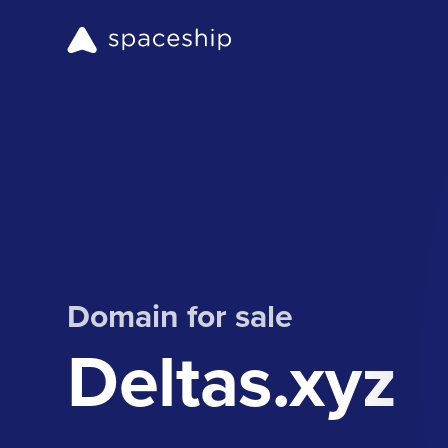
Domain for sale
Deltas.xyz