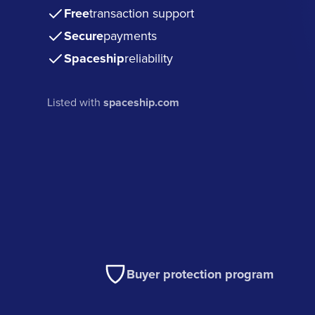
Free
transaction support
Secure
payments
Spaceship
reliability
Listed with
spaceship.com
Buyer protection program